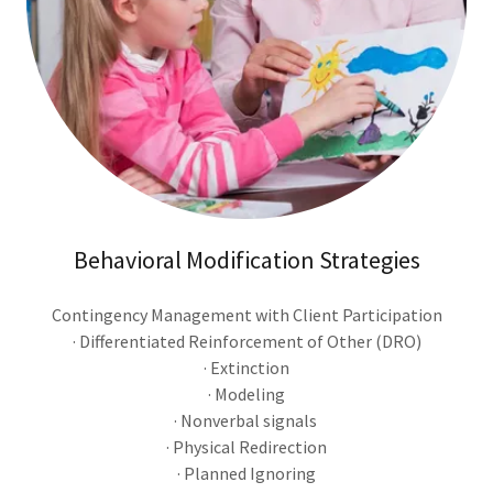
Behavioral Modification Strategies
Contingency Management with Client Participation
· Differentiated Reinforcement of Other (DRO)
· Extinction
· Modeling
· Nonverbal signals
· Physical Redirection
· Planned Ignoring