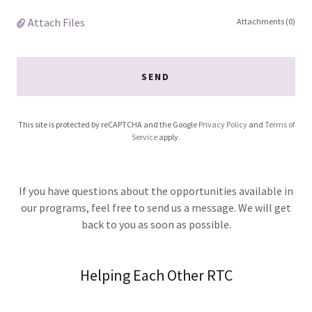
Attach Files
Attachments (0)
SEND
This site is protected by reCAPTCHA and the Google
Privacy Policy
and
Terms of
Service
apply.
If you have questions about the opportunities available in
our programs, feel free to send us a message. We will get
back to you as soon as possible.
Helping Each Other RTC