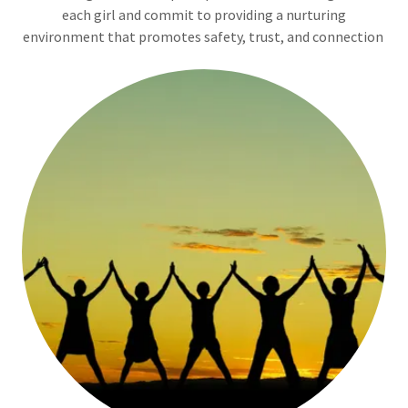
each girl and commit to providing a nurturing
environment that promotes safety, trust, and connection