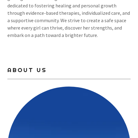
dedicated to fostering healing and personal growth
through evidence-based therapies, individualized care, and
a supportive community. We strive to create a safe space
where every girl can thrive, discover her strengths, and
embark on a path toward a brighter future.
ABOUT US