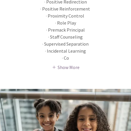
· Positive Redirection
· Positive Reinforcement
· Proximity Control
· Role Play
· Premack Principal
· Staff Counseling
· Supervised Separation
· Incidental Learning
· Co
Show More