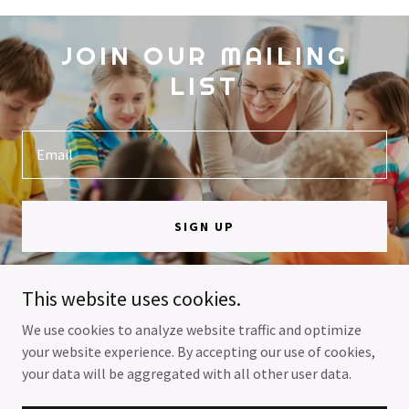
JOIN OUR MAILING
LIST
Email
SIGN UP
This website uses cookies.
We use cookies to analyze website traffic and optimize
your website experience. By accepting our use of cookies,
Copyright © 2025 Helping Each Other RTC - All Rights Reserved.
your data will be aggregated with all other user data.
Powered by