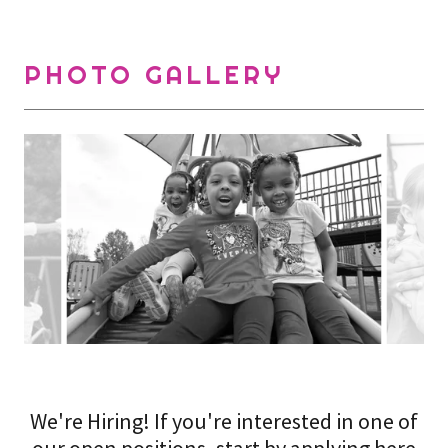
PHOTO GALLERY
We're Hiring! If you're interested in one of