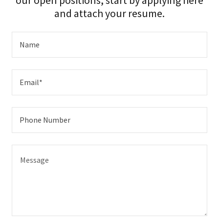
our open positions, start by applying here
and attach your resume.
Name
Email*
Phone Number