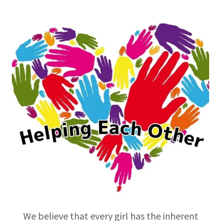
We believe that every girl has the inherent