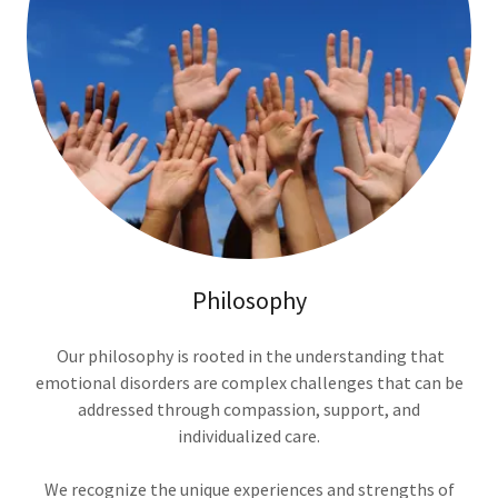
Philosophy
Our philosophy is rooted in the understanding that
emotional disorders are complex challenges that can be
addressed through compassion, support, and
individualized care.
We recognize the unique experiences and strengths of