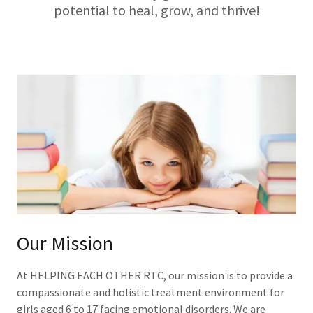
potential to heal, grow, and thrive!
Our Mission
At HELPING EACH OTHER RTC, our mission is to provide a
compassionate and holistic treatment environment for
girls aged 6 to 17 facing emotional disorders. We are