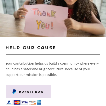
HELP OUR CAUSE
Your contribution helps us build a community where every
child has a safer and brighter future. Because of your
support our mission is possible.
DONATE NOW