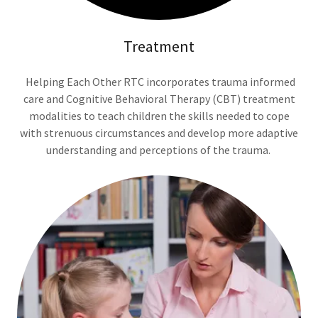
Treatment
Helping Each Other RTC incorporates trauma informed
care and Cognitive Behavioral Therapy (CBT) treatment
modalities to teach children the skills needed to cope
with strenuous circumstances and develop more adaptive
understanding and perceptions of the trauma.